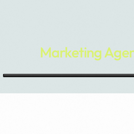
Marketing Agen